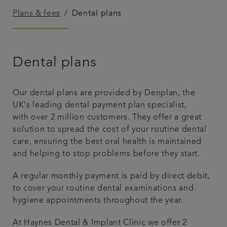
Plans & fees
Dental plans
Referrals
Get in touch
Dental plans
Articles
Our dental plans are provided by Denplan, the
UK's leading dental payment plan specialist,
with over 2 million customers. They offer a great
solution to spread the cost of your routine dental
care, ensuring the best oral health is maintained
and helping to stop problems before they start.
A regular monthly payment is paid by direct debit,
to cover your routine dental examinations and
hygiene appointments throughout the year.
At Haynes Dental & Implant Clinic we offer 2