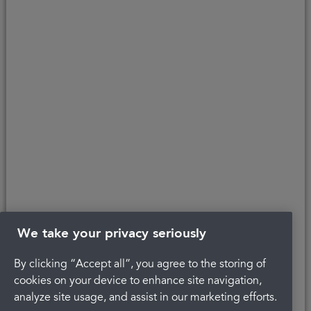
affordability, age, and status. Minimum spend applies.
Copyright © 2026 Portman Healthcare. All rights reserved.
Last updated 17/08/2023 at 12:39
About Portman
Get in touch
Careers
Complaints
Privacy Policy
Legal
Terms and Conditions
We take your privacy seriously
By clicking “Accept all”, you agree to the storing of
cookies on your device to enhance site navigation,
analyze site usage, and assist in our marketing efforts.