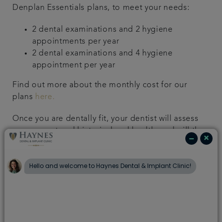
Denplan Essentials plans, to meet your needs:
2 dental examinations and 2 hygiene
appointments per year
2 dental examinations and 4 hygiene
appointment per year
Find out more about the monthly cost for our
plans
here.
Once you are dentally fit, your dentist will assess
your current and historical oral health, and will then
recommend a Denplan Care level suitable for you.
This allows patients to spread the cost of their
dental care each month including:
Routine exams
Hygienist cleans
Common restorative treatments (fillings, root