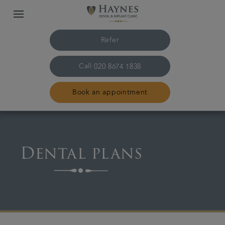
Refer
Call
020 8674 1838
Book an appointment
Home
Dental plans
The practice & team
Treatments
Plans & fees