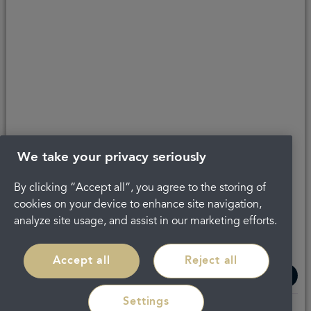
We take your privacy seriously
By clicking “Accept all”, you agree to the storing of
The latest check of this service used our new
cookies on your device to enhance site navigation,
approach to inspection.
analyze site usage, and assist in our marketing efforts.
See the report
Accept all
Reject all
Settings