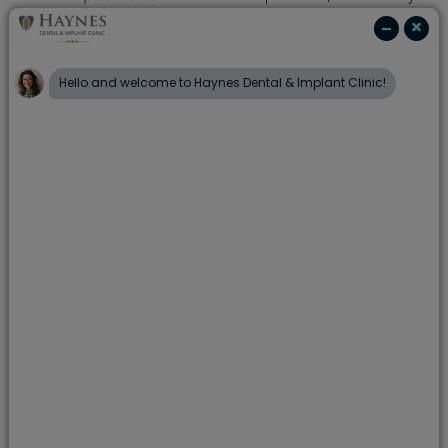
teeth come through in the wrong position or
do not erupt at all. Orthodontic treatment can
help bring these teeth into the correct
position.
The ideal age to have orthodontic treatment
is around 12 or 13, while you're still growing.
The opportunity for improvement in an adult is
more limited and surgery is more likely to be
needed.
Treatment usually lasts from 18 months to 2
years, during which visits to Haynes Dental &
Implant Clinic are needed every 4 to 6 weeks.
There are many different types of braces. Some are
removable, which you take out at night, to eat a
meal, or clean. Some are fixed and stay in all the