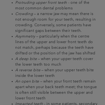
Protruding upper front teeth
- one of the
most common dental problems
Crowding
– a narrow jaw may mean there is
not enough room for your teeth, resulting in
crowding. Conversely, some patients have
significant gaps between their teeth.
Asymmetry
– particularly when the centre
lines of the upper and lower front teeth do
not match, perhaps because the teeth have
drifted or the position of the jaw has shifted
A deep bite
– when your upper teeth cover
the lower teeth too much
A reverse bite
– when your upper teeth bite
inside the lower teeth
An open bite
– when your front teeth remain
apart when your back teeth meet; the tongue
is often still visible between the upper and
lower front teeth
Impacted teeth
- in some patients, secondary