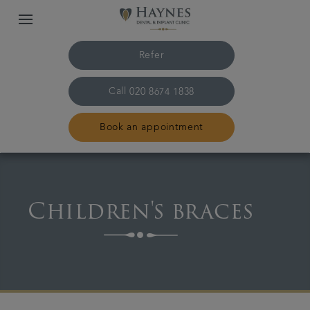
Refer
Call
020 8674 1838
Book an appointment
Home
Children's braces
The practice & team
Treatments
Plans & fees