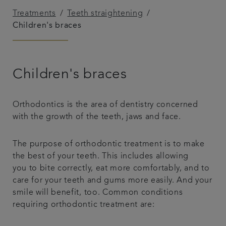
Treatments
Teeth straightening
Referrals
Children's braces
Get in touch
Children's braces
Articles
Orthodontics is the area of dentistry concerned
with the growth of the teeth, jaws and face.
The purpose of orthodontic treatment is to make
the best of your teeth. This includes allowing
you to bite correctly, eat more comfortably, and to
care for your teeth and gums more easily. And your
smile will benefit, too. Common conditions
requiring orthodontic treatment are: