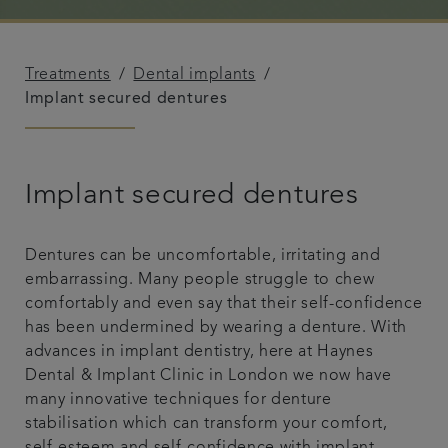
Referrals
Treatments
Dental implants
Get in touch
Implant secured dentures
Articles
Implant secured dentures
Dentures can be uncomfortable, irritating and
embarrassing. Many people struggle to chew
comfortably and even say that their self-confidence
has been undermined by wearing a denture. With
advances in implant dentistry, here at Haynes
Dental & Implant Clinic in London we now have
many innovative techniques for denture
stabilisation which can transform your comfort,