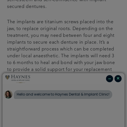
self-esteem and self-confidence with implant
secured dentures.
The implants are titanium screws placed into the
jaw, to replace original roots. Depending on the
treatment, you may need between four and eight
implants to secure each denture in place. It’s a
straightforward process which can be completed
under local anaesthetic. The implants will need 3
to 6 months to heal and bond with your jaw bone
to provide a solid support for your replacement
tooth.
Temporary replacement teeth are usually fitted at
the same time as your implant placement, which
will stay in place until the final restoration
appointment.