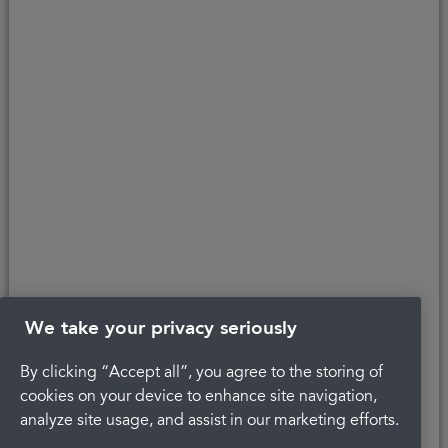
Copyright © 2026 Portman Healthcare. All rights reserved.
Last updated 10/05/2021 at 14:59
About Portman
Get in touch
Careers
Complaints
Privacy Policy
Legal
Terms and Conditions
We take your privacy seriously
By clicking “Accept all”, you agree to the storing of
cookies on your device to enhance site navigation,
analyze site usage, and assist in our marketing efforts.